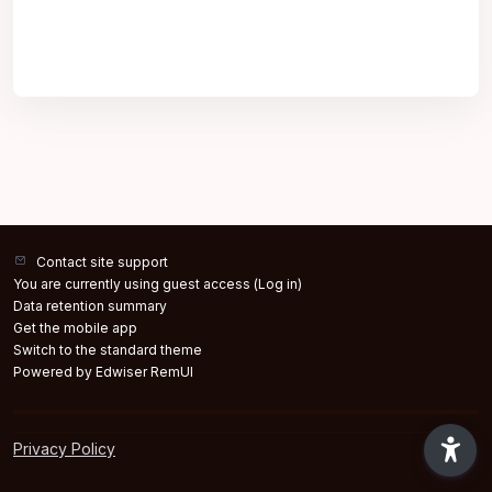
Contact site support
You are currently using guest access (
Log in
)
Data retention summary
Get the mobile app
Switch to the standard theme
Powered by Edwiser RemUI
Privacy Policy