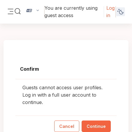
Skip to main content
You are currently using
Log
Toggle search input
guest access
in
Side panel
Confirm
Guests cannot access user profiles.
Log in with a full user account to
continue.
Cancel
Continue