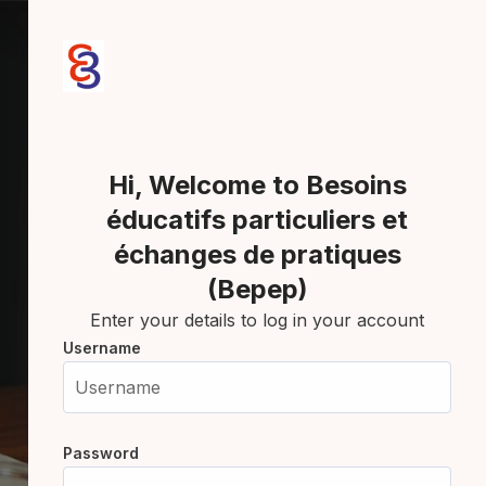
Skip to create new account
Hi, Welcome to Besoins
éducatifs particuliers et
échanges de pratiques
(Bepep)
Enter your details to log in your account
Username
Username
Password
Password