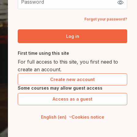
Forgot your password?
Log in
First time using this site
For full access to this site, you first need to
create an account.
Create new account
Some courses may allow guest access
Access as a guest
English ‎(en)‎
Cookies notice